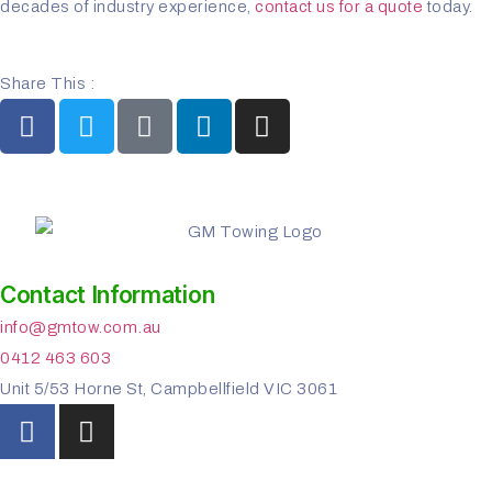
decades of industry experience,
contact us for a quote
today.
Share This :
Contact Information
info@gmtow.com.au
0412 463 603
Unit 5/53 Horne St, Campbellfield VIC 3061