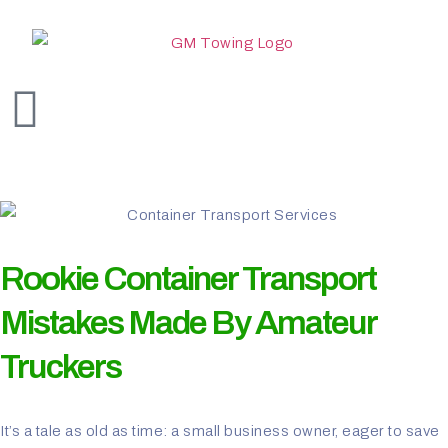
Rookie Container Transport
Mistakes Made By Amateur
Truckers
It’s a tale as old as time: a small business owner, eager to save