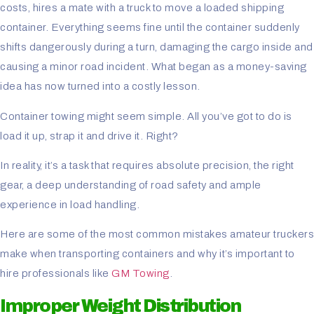
costs, hires a mate with a truck to move a loaded shipping
container. Everything seems fine until the container suddenly
shifts dangerously during a turn, damaging the cargo inside and
causing a minor road incident. What began as a money-saving
idea has now turned into a costly lesson.
Container towing might seem simple. All you’ve got to do is
load it up, strap it and drive it. Right?
In reality, it’s a task that requires absolute precision, the right
gear, a deep understanding of road safety and ample
experience in load handling.
Here are some of the most common mistakes amateur truckers
make when transporting containers and why it’s important to
hire professionals like
GM Towing
.
Improper Weight Distribution