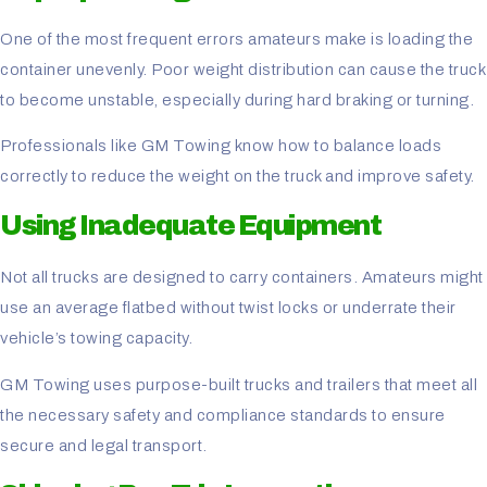
One of the most frequent errors amateurs make is loading the
container unevenly. Poor weight distribution can cause the truck
to become unstable, especially during hard braking or turning.
Professionals like GM Towing know how to balance loads
correctly to reduce the weight on the truck and improve safety.
Using Inadequate Equipment
Not all trucks are designed to carry containers. Amateurs might
use an average flatbed without twist locks or underrate their
vehicle’s towing capacity.
GM Towing uses purpose-built trucks and trailers that meet all
the necessary safety and compliance standards to ensure
secure and legal transport.