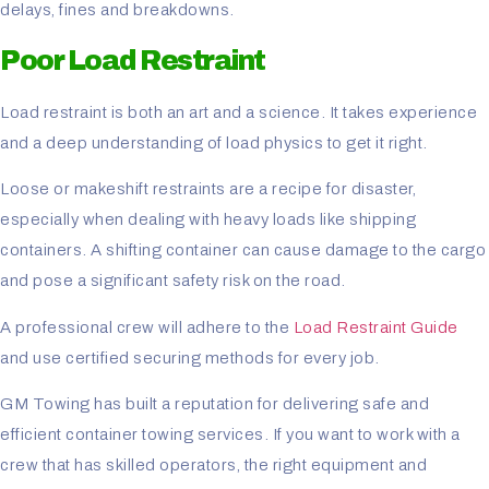
delays, fines and breakdowns.
Poor Load Restraint
Load restraint is both an art and a science. It takes experience
and a deep understanding of load physics to get it right.
Loose or makeshift restraints are a recipe for disaster,
especially when dealing with heavy loads like shipping
containers. A shifting container can cause damage to the cargo
and pose a significant safety risk on the road.
A professional crew will adhere to the
Load Restraint Guide
and use certified securing methods for every job.
GM Towing has built a reputation for delivering safe and
efficient container towing services. If you want to work with a
crew that has skilled operators, the right equipment and