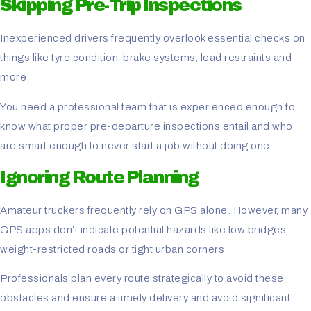
Skipping Pre-Trip Inspections
Inexperienced drivers frequently overlook essential checks on
things like tyre condition, brake systems, load restraints and
more.
You need a professional team that is experienced enough to
know what proper pre-departure inspections entail and who
are smart enough to never start a job without doing one.
Ignoring Route Planning
Amateur truckers frequently rely on GPS alone. However, many
GPS apps don’t indicate potential hazards like low bridges,
weight-restricted roads or tight urban corners.
Professionals plan every route strategically to avoid these
obstacles and ensure a timely delivery and avoid significant